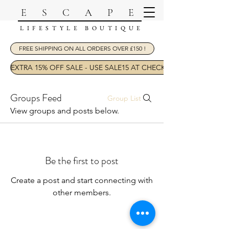
ESCAPE
LIFESTYLE BOUTIQUE
FREE SHIPPING ON ALL ORDERS OVER £150 !
EXTRA 15% OFF SALE - USE SALE15 AT CHECKOUT
Groups Feed
Group List
View groups and posts below.
Be the first to post
Create a post and start connecting with
other members.