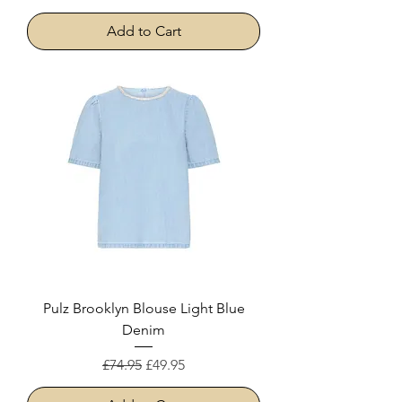
Add to Cart
Pulz Brooklyn Blouse Light Blue
Denim
Regular Price
Sale Price
£74.95
£49.95