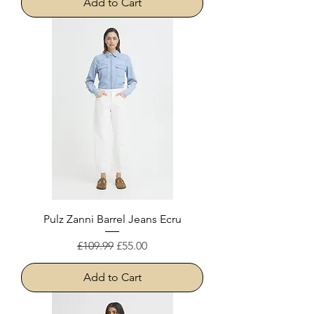
Add to Cart
Pulz Zanni Barrel Jeans Ecru
Regular Price
Sale Price
£109.99
£55.00
Add to Cart