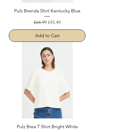
Pulz Brenda Shirt Kentucky Blue
Regular Price
Sale Price
£64.99
£45.49
Add to Cart
Pulz Brea T Shirt Bright White