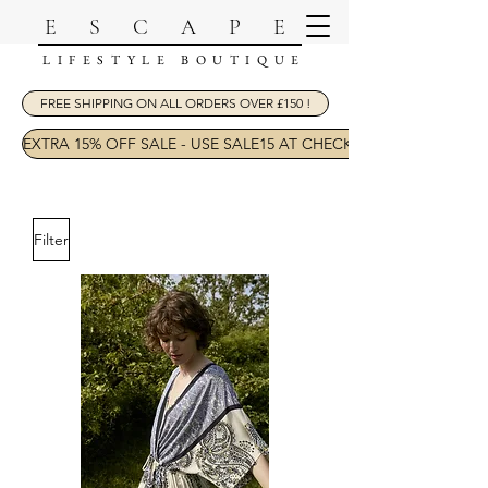
ESCAPE
LIFESTYLE BOUTIQUE
FREE SHIPPING ON ALL ORDERS OVER £150 !
EXTRA 15% OFF SALE - USE SALE15 AT CHECKOUT
Filter