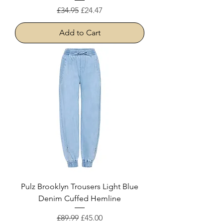
Regular Price
Sale Price
£34.95
£24.47
Add to Cart
Pulz Brooklyn Trousers Light Blue
Denim Cuffed Hemline
Regular Price
Sale Price
£89.99
£45.00