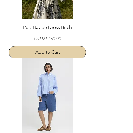
Pulz Baylee Dress Birch
Regular Price
Sale Price
£89.99
£59.99
Add to Cart