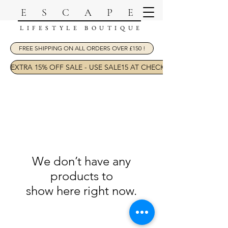
ESCAPE
LIFESTYLE BOUTIQUE
FREE SHIPPING ON ALL ORDERS OVER £150 !
EXTRA 15% OFF SALE - USE SALE15 AT CHECKOUT
We don’t have any
products to
show here right now.