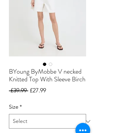
BYoung ByMobbe V necked
Knitted Top With Sleeve Birch
Regular
Sale
 £39.99 
£27.99
Price
Price
Size
*