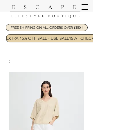
ESCAPE
LIFESTYLE BOUTIQUE
FREE SHIPPING ON ALL ORDERS OVER £150 !
EXTRA 15% OFF SALE - USE SALE15 AT CHECKOUT