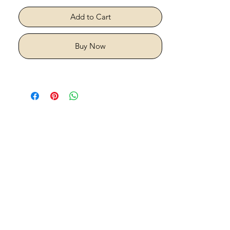
Add to Cart
Buy Now