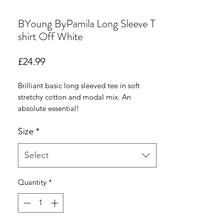
BYoung ByPamila Long Sleeve T
shirt Off White
Price
£24.99
Brilliant basic long sleeved tee in soft
stretchy cotton and modal mix. An
absolute essential!
Size
*
Select
Quantity
*