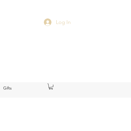
Log In
Gifts