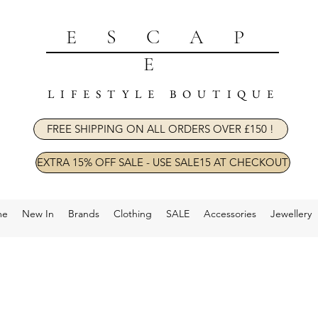
ESCAP
E
LIFESTYLE BOUTIQUE
FREE SHIPPING ON ALL ORDERS OVER £150 !
EXTRA 15% OFF SALE - USE SALE15 AT CHECKOUT
me
New In
Brands
Clothing
SALE
Accessories
Jewellery