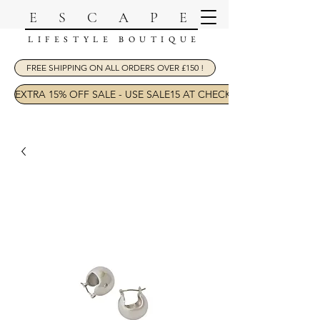
ESCAPE
LIFESTYLE BOUTIQUE
FREE SHIPPING ON ALL ORDERS OVER £150 !
EXTRA 15% OFF SALE - USE SALE15 AT CHECKOUT