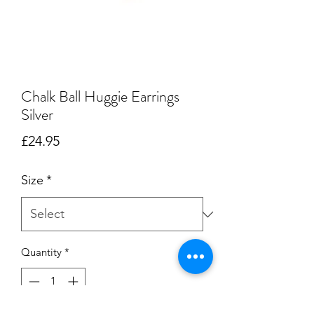
Chalk Ball Huggie Earrings
Silver
Price
£24.95
Size
*
Quantity
*