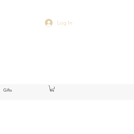
Log In
Gifts