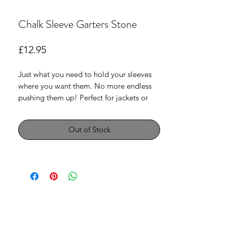
Chalk Sleeve Garters Stone
Price
£12.95
Just what you need to hold your sleeves
where you want them. No more endless
pushing them up! Perfect for jackets or
blouses .Sold in pairs .
Out of Stock