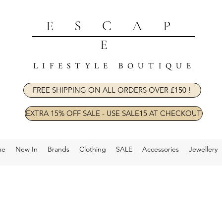
ESCAP
E
LIFESTYLE BOUTIQUE
FREE SHIPPING ON ALL ORDERS OVER £150 !
EXTRA 15% OFF SALE - USE SALE15 AT CHECKOUT
me
New In
Brands
Clothing
SALE
Accessories
Jewellery