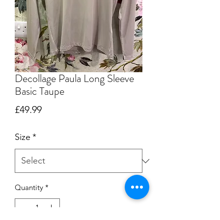
Decollage Paula Long Sleeve
Basic Taupe
Price
£49.99
Size
*
Quantity
*