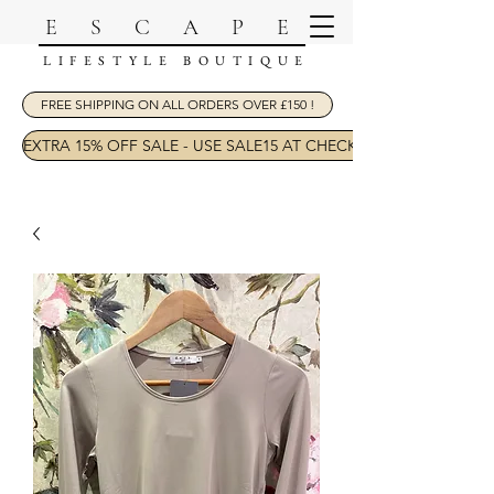
ESCAPE
LIFESTYLE BOUTIQUE
FREE SHIPPING ON ALL ORDERS OVER £150 !
EXTRA 15% OFF SALE - USE SALE15 AT CHECKOUT