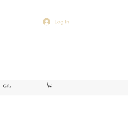
Log In
Gifts