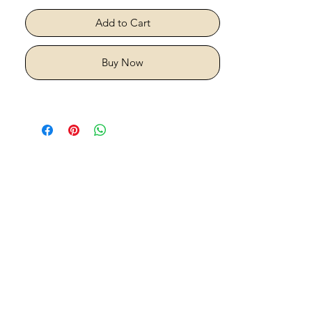
Add to Cart
Buy Now