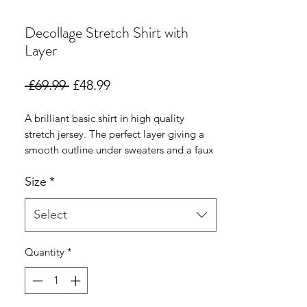
Decollage Stretch Shirt with
Layer
Regular
Sale
 £69.99 
£48.99
Price
Price
A brilliant basic shirt in high quality
stretch jersey. The perfect layer giving a
smooth outline under sweaters and a faux
shirt layer at the hemline to make styling
Size
*
with a sweater even easier with no added
bulk ..
Select
Quantity
*