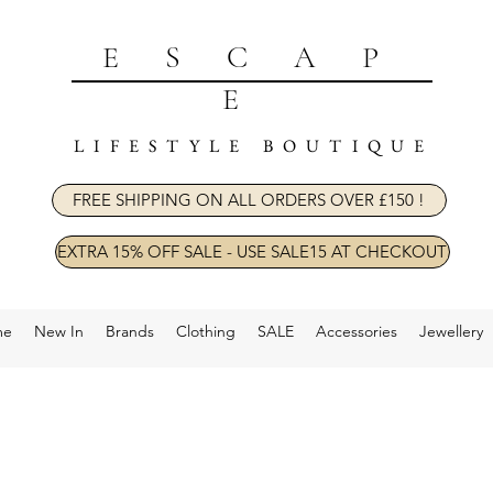
ESCAP
E
LIFESTYLE BOUTIQUE
FREE SHIPPING ON ALL ORDERS OVER £150 !
EXTRA 15% OFF SALE - USE SALE15 AT CHECKOUT
me
New In
Brands
Clothing
SALE
Accessories
Jewellery