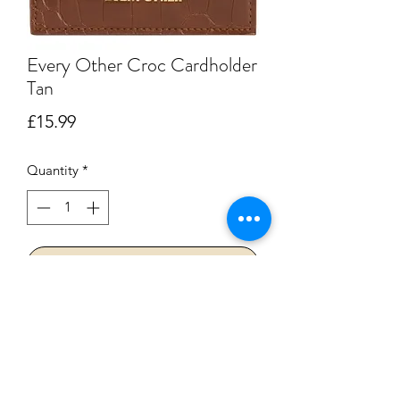
Every Other Croc Cardholder
Tan
Price
£15.99
Quantity
*
Add to Cart
Buy Now
The perfect solution when you are on
the go and all you need is your cards !