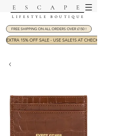
ESCAPE
LIFESTYLE BOUTIQUE
FREE SHIPPING ON ALL ORDERS OVER £150 !
EXTRA 15% OFF SALE - USE SALE15 AT CHECKOUT