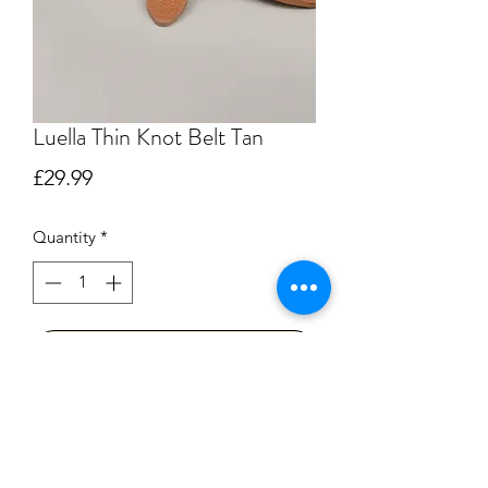
Luella Thin Knot Belt Tan
Price
£29.99
Quantity
*
Add to Cart
Buy Now
A fabulous belt that is perfect for 