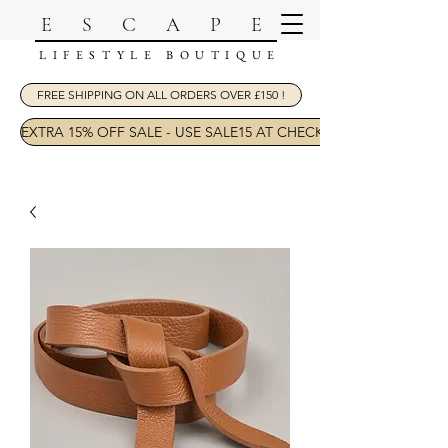
ESCAPE
LIFESTYLE BOUTIQUE
FREE SHIPPING ON ALL ORDERS OVER £150 !
EXTRA 15% OFF SALE - USE SALE15 AT CHECKOUT