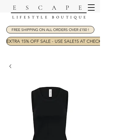
ESCAPE
LIFESTYLE BOUTIQUE
FREE SHIPPING ON ALL ORDERS OVER £150 !
EXTRA 15% OFF SALE - USE SALE15 AT CHECKOUT