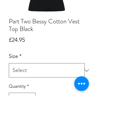
Part Two Bessy Cotton Vest
Top Black
Price
£24.95
Size
*
Quantity
*
Add to Cart