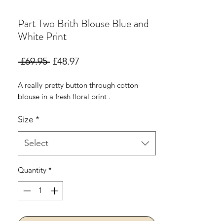
Part Two Brith Blouse Blue and
White Print
Regular
Sale
 £69.95 
£48.97
Price
Price
A really pretty button through cotton
blouse in a fresh floral print .
Size
*
Select
Quantity
*