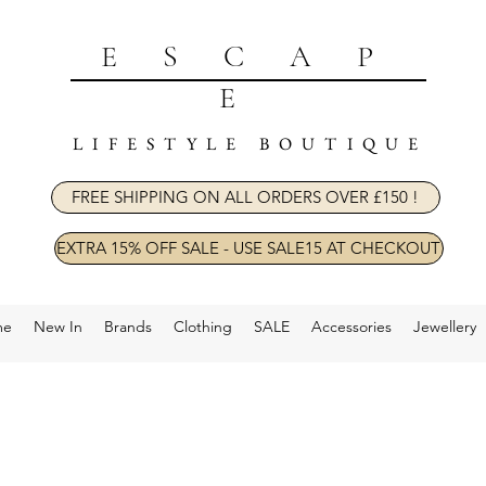
ESCAP
E
LIFESTYLE BOUTIQUE
FREE SHIPPING ON ALL ORDERS OVER £150 !
EXTRA 15% OFF SALE - USE SALE15 AT CHECKOUT
me
New In
Brands
Clothing
SALE
Accessories
Jewellery