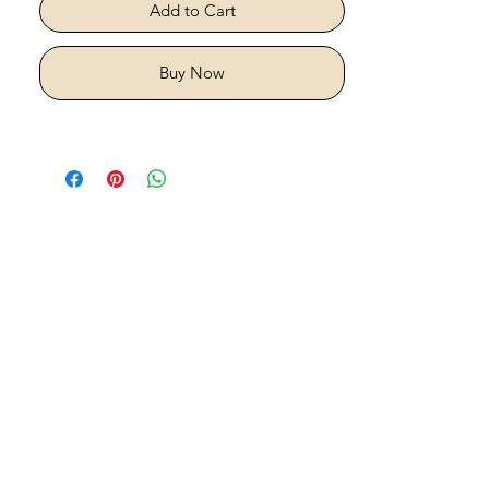
Add to Cart
Buy Now