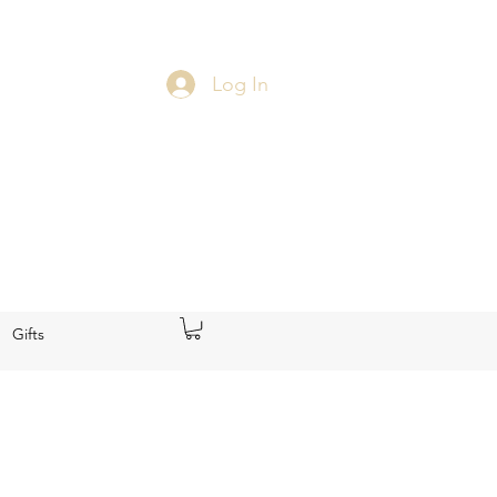
Log In
Gifts