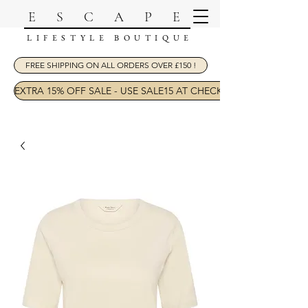
ESCAPE
LIFESTYLE BOUTIQUE
FREE SHIPPING ON ALL ORDERS OVER £150 !
EXTRA 15% OFF SALE - USE SALE15 AT CHECKOUT