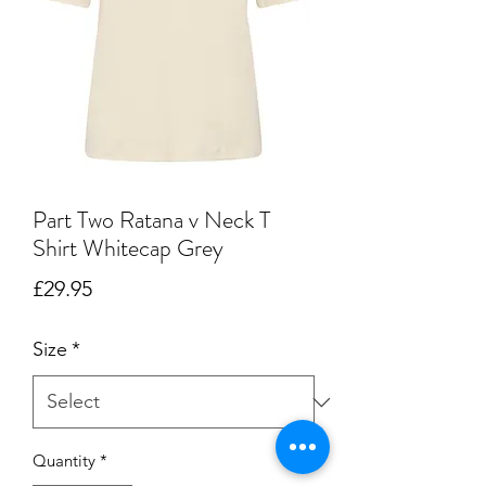
Part Two Ratana v Neck T
Shirt Whitecap Grey
Price
£29.95
Size
*
Quantity
*