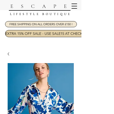
ESCAPE
LIFESTYLE BOUTIQUE
FREE SHIPPING ON ALL ORDERS OVER £150 !
EXTRA 15% OFF SALE - USE SALE15 AT CHECKOUT