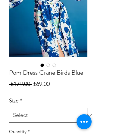
Pom Dress Crane Birds Blue
Regular
Sale
 £179.00 
£69.00
Price
Price
Size
*
Quantity
*