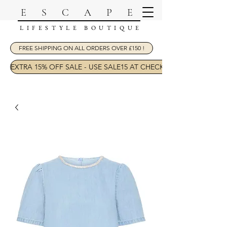
ESCAPE
LIFESTYLE BOUTIQUE
FREE SHIPPING ON ALL ORDERS OVER £150 !
EXTRA 15% OFF SALE - USE SALE15 AT CHECKOUT