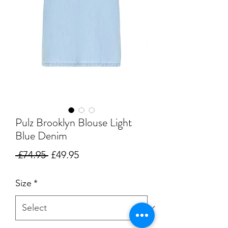
Pulz Brooklyn Blouse Light
Blue Denim
Regular
Sale
 £74.95 
£49.95
Price
Price
Size
*