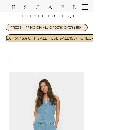
ESCAPE
LIFESTYLE BOUTIQUE
FREE SHIPPING ON ALL ORDERS OVER £150 !
EXTRA 15% OFF SALE - USE SALE15 AT CHECKOUT