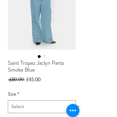
Saint Tropez Jaclyn Pants
Smoke Blue
Regular
Sale
 £89.99 
£45.00
Price
Price
Size
*