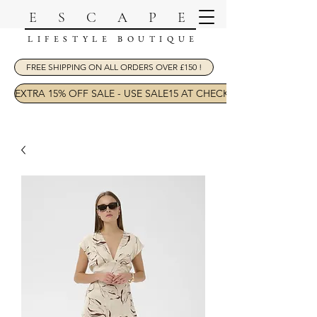
ESCAPE
LIFESTYLE BOUTIQUE
FREE SHIPPING ON ALL ORDERS OVER £150 !
EXTRA 15% OFF SALE - USE SALE15 AT CHECKOUT