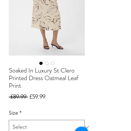
Soaked In Luxury St Clero
Printed Dress Oatmeal Leaf
Print
Regular
Sale
 £89.99 
£59.99
Price
Price
Size
*