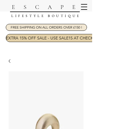
ESCAPE
LIFESTYLE BOUTIQUE
FREE SHIPPING ON ALL ORDERS OVER £150 !
EXTRA 15% OFF SALE - USE SALE15 AT CHECKOUT