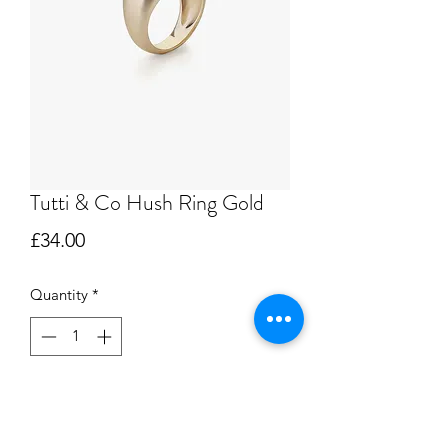
Tutti & Co Hush Ring Gold
Price
£34.00
Quantity
*
Add to Cart